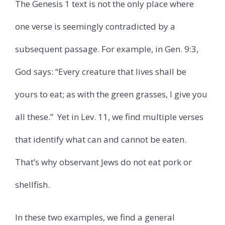
The Genesis 1 text is not the only place where
one verse is seemingly contradicted by a
subsequent passage. For example, in Gen. 9:3,
God says: “Every creature that lives shall be
yours to eat; as with the green grasses, I give you
all these.”
Yet in Lev. 11, we find multiple verses
that identify what can and cannot be eaten.
That’s why observant Jews do not eat pork or
shellfish.
In these two examples, we find a general