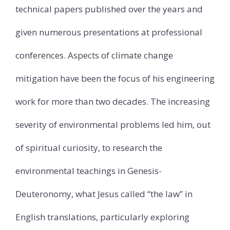
technical papers published over the years and
given numerous presentations at professional
conferences. Aspects of climate change
mitigation have been the focus of his engineering
work for more than two decades. The increasing
severity of environmental problems led him, out
of spiritual curiosity, to research the
environmental teachings in Genesis-
Deuteronomy, what Jesus called “the law” in
English translations, particularly exploring