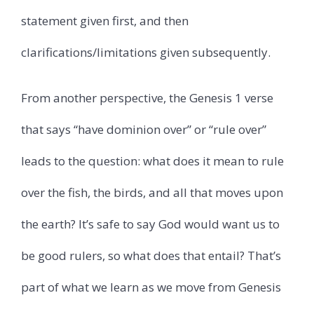
statement given first, and then
clarifications/limitations given subsequently.
From another perspective, the Genesis 1 verse
that says “have dominion over” or “rule over”
leads to the question: what does it mean to rule
over the fish, the birds, and all that moves upon
the earth? It’s safe to say God would want us to
be good rulers, so what does that entail? That’s
part of what we learn as we move from Genesis