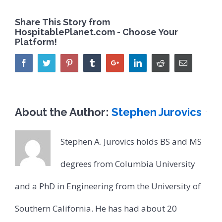
Share This Story from
HospitablePlanet.com - Choose Your
Platform!
About the Author:
Stephen Jurovics
Stephen A. Jurovics holds BS and MS
degrees from Columbia University
and a PhD in Engineering from the University of
Southern California. He has had about 20