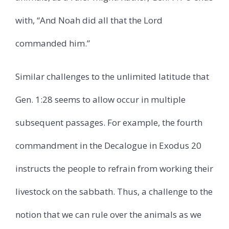
with, “And Noah did all that the Lord
commanded him.”
Similar challenges to the unlimited latitude that
Gen. 1:28 seems to allow occur in multiple
subsequent passages. For example, the fourth
commandment in the Decalogue in Exodus 20
instructs the people to refrain from working their
livestock on the sabbath. Thus, a challenge to the
notion that we can rule over the animals as we