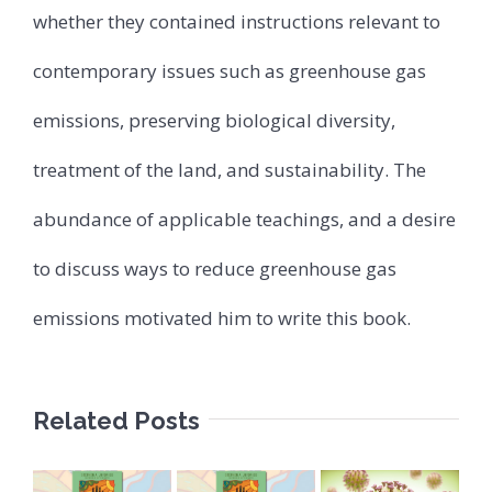
whether they contained instructions relevant to
contemporary issues such as greenhouse gas
emissions, preserving biological diversity,
treatment of the land, and sustainability. The
abundance of applicable teachings, and a desire
to discuss ways to reduce greenhouse gas
emissions motivated him to write this book.
Related Posts