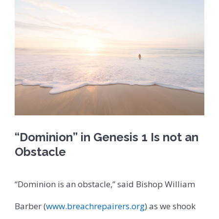
“Dominion” in Genesis 1 Is not an
Obstacle
“Dominion is an obstacle,” said Bishop William
Barber (
www.breachrepairers.org
) as we shook