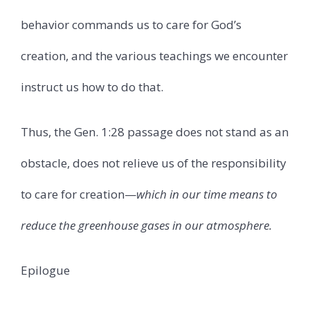
behavior commands us to care for God’s
creation, and the various teachings we encounter
instruct us how to do that.
Thus, the Gen. 1:28 passage does not stand as an
obstacle, does not relieve us of the responsibility
to care for creation—
which in our time means to
reduce the greenhouse gases in our atmosphere.
Epilogue