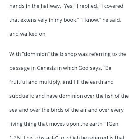
hands in the hallway. “Yes,” I replied, “I covered
that extensively in my book.” “I know,” he said,
and walked on.
With “dominion” the bishop was referring to the
passage in Genesis in which God says, “Be
fruitful and multiply, and fill the earth and
subdue it; and have dominion over the fish of the
sea and over the birds of the air and over every
living thing that moves upon the earth.” [Gen.
1:28] The “obstacle” to which he referred is that