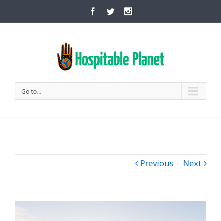
Go to...
Previous
Next