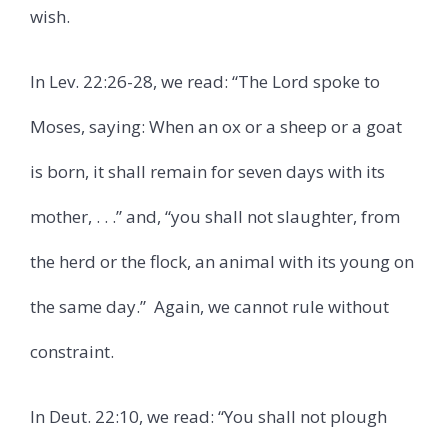
wish.
In Lev. 22:26-28, we read: “The Lord spoke to
Moses, saying: When an ox or a sheep or a goat
is born, it shall remain for seven days with its
mother, . . .” and, “you shall not slaughter, from
the herd or the flock, an animal with its young on
the same day.”
Again, we cannot rule without
constraint.
In Deut. 22:10, we read: “You shall not plough