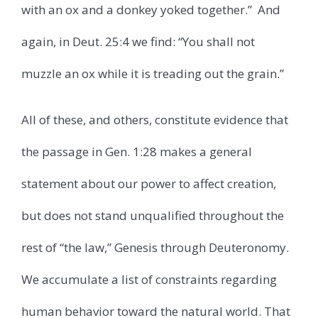
with an ox and a donkey yoked together.”
And
again, in Deut. 25:4 we find: “You shall not
muzzle an ox while it is treading out the grain.”
All of these, and others, constitute evidence that
the passage in Gen. 1:28 makes a general
statement about our power to affect creation,
but does not stand unqualified throughout the
rest of “the law,” Genesis through Deuteronomy.
We accumulate a list of constraints regarding
human behavior toward the natural world. That