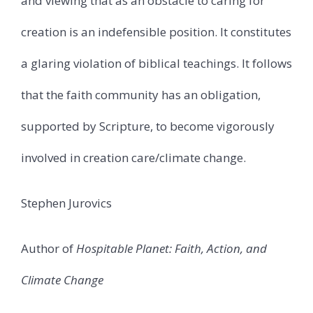
and viewing that as an obstacle to caring for
creation is an indefensible position. It constitutes
a glaring violation of biblical teachings. It follows
that the faith community has an obligation,
supported by Scripture, to become vigorously
involved in creation care/climate change.
Stephen Jurovics
Author of
Hospitable Planet: Faith, Action, and
Climate Change