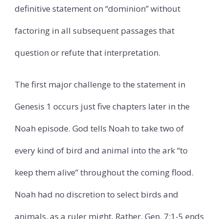
definitive statement on “dominion” without
factoring in all subsequent passages that
question or refute that interpretation.
The first major challenge to the statement in
Genesis 1 occurs just five chapters later in the
Noah episode. God tells Noah to take two of
every kind of bird and animal into the ark “to
keep them alive” throughout the coming flood.
Noah had no discretion to select birds and
animals, as a ruler might. Rather, Gen. 7:1-5 ends