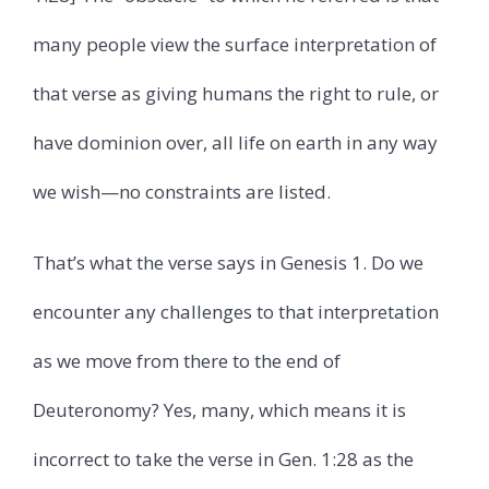
many people view the surface interpretation of
that verse as giving humans the right to rule, or
have dominion over, all life on earth in any way
we wish—no constraints are listed.
That’s what the verse says in Genesis 1. Do we
encounter any challenges to that interpretation
as we move from there to the end of
Deuteronomy? Yes, many, which means it is
incorrect to take the verse in Gen. 1:28 as the