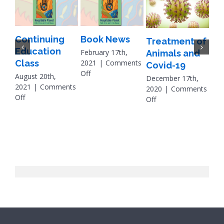
Continuing
Book News
Treatment of
A B
Education
February 17th,
Animals and
Pe
Class
2021
|
Comments
Covid-19
on
Off
on
August 20th,
December 17th,
Book
Oc
2021
|
Comments
2020
|
Comments
News
on
Off
on
Off
Apri
Continuing
Treatment
202
Education
of
Off
Class
Animals
and
B
Covid-
19