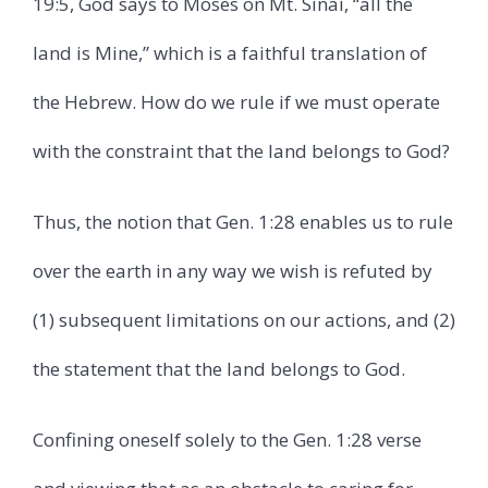
19:5, God says to Moses on Mt. Sinai, “all the
land is Mine,” which is a faithful translation of
the Hebrew. How do we rule if we must operate
with the constraint that the land belongs to God?
Thus, the notion that Gen. 1:28 enables us to rule
over the earth in any way we wish is refuted by
(1) subsequent limitations on our actions, and (2)
the statement that the land belongs to God.
Confining oneself solely to the Gen. 1:28 verse