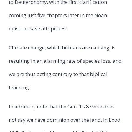
to Deuteronomy, with the first clarification
coming just five chapters later in the Noah
episode: save all species!
Climate change, which humans are causing, is
resulting in an alarming rate of species loss, and
we are thus acting contrary to that biblical
teaching.
In addition, note that the Gen. 1:28 verse does
not say we have dominion over the land. In Exod.