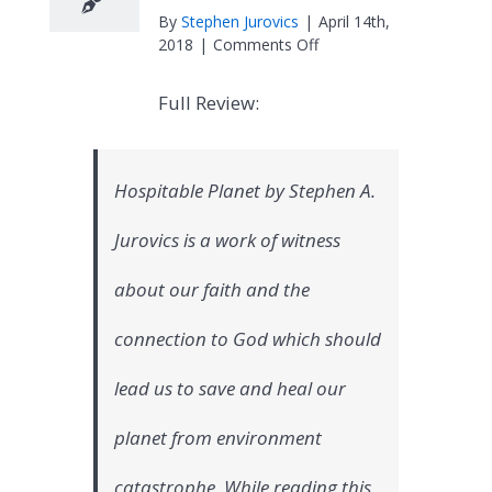
By
Stephen Jurovics
|
April 14th,
on
2018
|
Comments Off
North
Carolina
Full Review:
Conference
United
Methodist
Women
Hospitable Planet by Stephen A.
Book
Review
Jurovics is a work of witness
about our faith and the
connection to God which should
lead us to save and heal our
planet from environment
catastrophe. While reading this