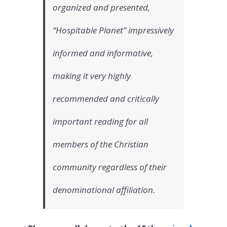
organized and presented,
“Hospitable Planet” impressively
informed and informative,
making it very highly
recommended and critically
important reading for all
members of the Christian
community regardless of their
denominational affiliation.