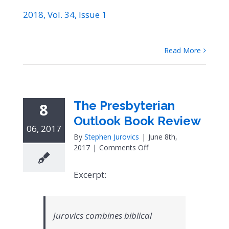
2018, Vol. 34, Issue 1
Read More
The Presbyterian
8
Outlook Book Review
06, 2017
By
Stephen Jurovics
|
June 8th,
on
2017
|
Comments Off
The
Presbyterian
Excerpt:
Outlook
Book
Review
Jurovics combines biblical