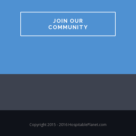
JOIN OUR
COMMUNITY
Copyright 2015 - 2016 HospitablePlanet.com