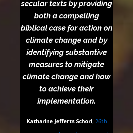
secular texts by providing
both a compelling
biblical case for action on
climate change and by
identifying substantive
measures to mitigate
climate change and how
to achieve their
implementation.
Katharine Jefferts Schori
,
26th