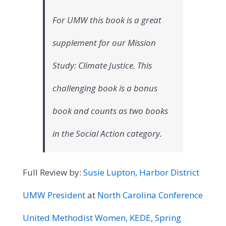
For UMW this book is a great
supplement for our Mission
Study: Climate Justice. This
challenging book is a bonus
book and counts as two books
in the Social Action category.
Full Review by:
Susie Lupton, Harbor District
UMW President
at
North Carolina Conference
United Methodist Women, KEDE, Spring