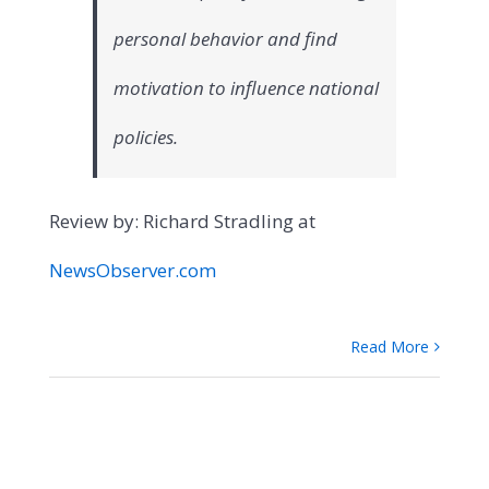
personal behavior and find
motivation to influence national
policies.
Review by: Richard Stradling at
NewsObserver.com
Read More