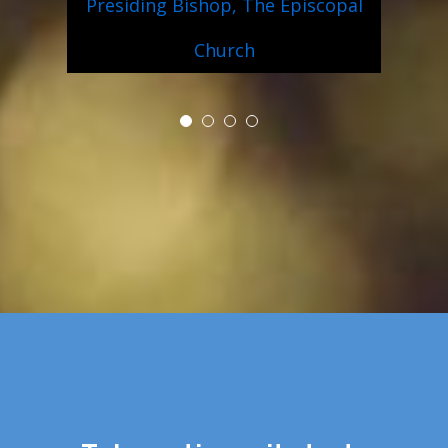
Presiding Bishop, The Episcopal
Church