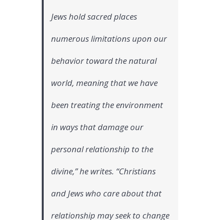
biblical
basis
Jews hold sacred places
for
fighting
numerous limitations upon our
climate
change
behavior toward the natural
world, meaning that we have
been treating the environment
in ways that damage our
personal relationship to the
divine,” he writes. “Christians
and Jews who care about that
relationship may seek to change