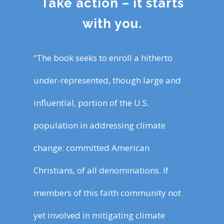
Take action – it starts
with you.
“The book seeks to enroll a hitherto
under-represented, though large and
influential, portion of the U.S.
population in addressing climate
change: committed American
Christians, of all denominations. If
members of this faith community not
yet involved in mitigating climate