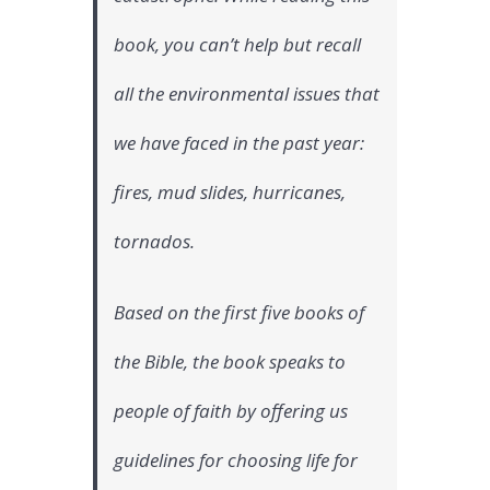
book, you can’t help but recall
all the environmental issues that
we have faced in the past year:
fires, mud slides, hurricanes,
tornados.
Based on the first five books of
the Bible, the book speaks to
people of faith by offering us
guidelines for choosing life for