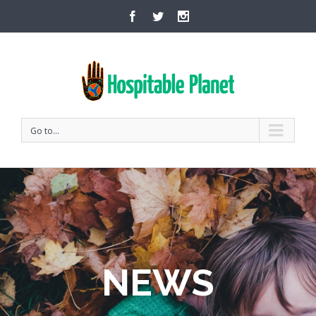
Go to...
NEWS