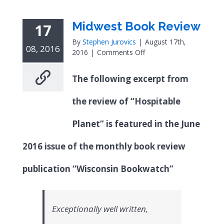
Midwest Book Review
17
By
Stephen Jurovics
|
August 17th,
08, 2016
on
2016
|
Comments Off
Midwest
Book
The following excerpt from
Review
the review of “Hospitable
Planet” is featured in the June
2016 issue of the monthly book review
publication “Wisconsin Bookwatch”
Exceptionally well written,