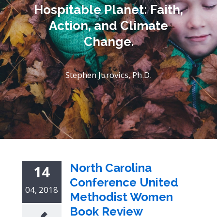
Hospitable Planet: Faith,
Action, and Climate
Change.
Stephen Jurovics, Ph.D.
North Carolina
14
Conference United
04, 2018
Methodist Women
Book Review