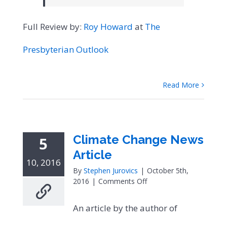
Full Review by:
Roy Howard
at
The
Presbyterian Outlook
Read More
Climate Change News
5
Article
10, 2016
By
Stephen Jurovics
|
October 5th,
on
2016
|
Comments Off
Climate
Change
An article by the author of
News
Article