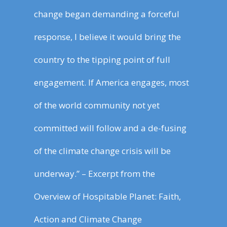
change began demanding a forceful
response, I believe it would bring the
country to the tipping point of full
engagement. If America engages, most
of the world community not yet
committed will follow and a de-fusing
of the climate change crisis will be
underway.” – Excerpt from the
Overview of Hospitable Planet: Faith,
Action and Climate Change