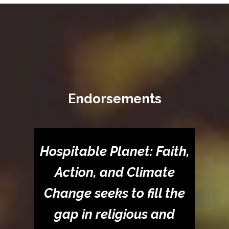
Endorsements
Hospitable Planet: Faith,
Action, and Climate
Change seeks to fill the
gap in religious and