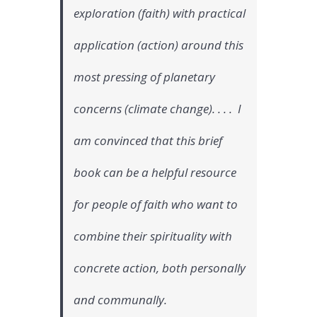
exploration (faith) with practical
application (action) around this
most pressing of planetary
concerns (climate change). . . . I
am convinced that this brief
book can be a helpful resource
for people of faith who want to
combine their spirituality with
concrete action, both personally
and communally.