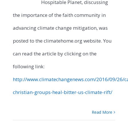
Hospitable Planet, discussing
the importance of the faith community in
advancing climate change mitigation, was
posted to the climatehome.org website. You
can read the article by clicking on the
following link:
http://www.climatechangenews.com/2016/09/26/c
christian-groups-heal-bitter-us-climate-rift/
Read More