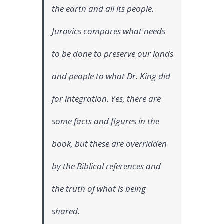
the earth and all its people.
Jurovics compares what needs
to be done to preserve our lands
and people to what Dr. King did
for integration. Yes, there are
some facts and figures in the
book, but these are overridden
by the Biblical references and
the truth of what is being
shared.