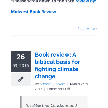
*
Please scroll down to the 15th
review by:
Midwest Book Review
Read More
Book review: A
26
biblical basis for
03, 2016
fighting climate
change
By
Stephen Jurovics
|
March 26th,
on
2016
|
Comments Off
Book
review:
A
The Bible that Christians and